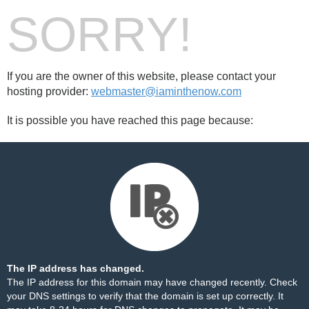
SORRY!
If you are the owner of this website, please contact your
hosting provider:
webmaster@iaminthenow.com
It is possible you have reached this page because:
The IP address has changed.
The IP address for this domain may have changed recently. Check
your DNS settings to verify that the domain is set up correctly. It