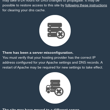
may take 8-24 hours for DNS changes to propagate. It may be
possible to restore access to this site by
following these instructions
for clearing your dns cache.
There has been a server misconfiguration.
You must verify that your hosting provider has the correct IP
address configured for your Apache settings and DNS records. A
restart of Apache may be required for new settings to take effect.
The site may have moved to a different server.